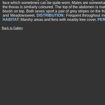
face which sometimes can be quite worn. Males are somewhat 
the thorax is similarly coloured. The top of the abdomen is ma
bluish on top.
Both sexes sport a pair of grey stripes on the f
and Meadowsweet.
DISTRIBUTION:
Frequent throughout mo
HABITAT:
Marshy areas and fens with nearby tree cover.
PER
Back to Gallery