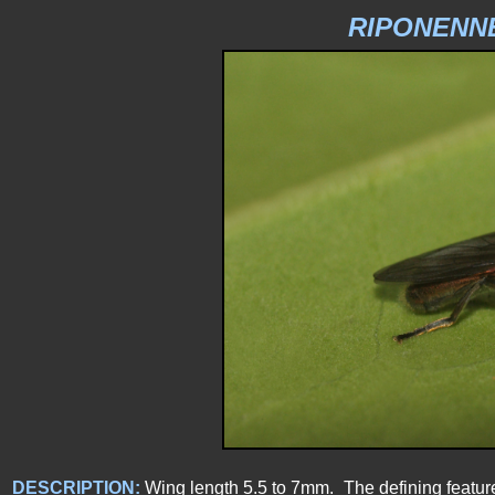
RIPONENN
DESCRIPTION:
Wing length 5.5 to 7mm. The defining feature o