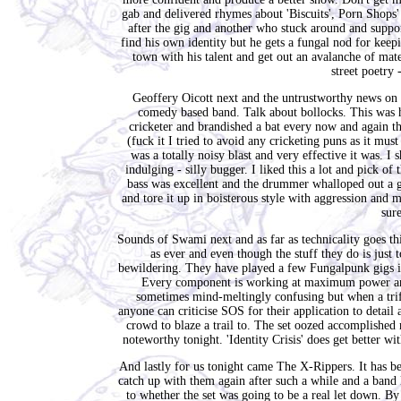
gab and delivered rhymes about 'Biscuits', Porn Shops'
after the gig and another who stuck around and suppo
find his own identity but he gets a fungal nod for keepi
town with his talent and get out an avalanche of mat
street poetry
Geoffery Oicott next and the untrustworthy news on t
comedy based band. Talk about bollocks. This was h
cricketer and brandished a bat every now and again thi
(fuck it I tried to avoid any cricketing puns as it mu
was a totally noisy blast and very effective it was. 
indulging - silly bugger. I liked this a lot and pick o
bass was excellent and the drummer whalloped out a g
and tore it up in boisterous style with aggression and
sure
Sounds of Swami next and as far as technicality goes thi
as ever and even though the stuff they do is just t
bewildering. They have played a few Fungalpunk gigs in
Every component is working at maximum power and n
sometimes mind-meltingly confusing but when a trifle
anyone can criticise SOS for their application to detail 
crowd to blaze a trail to. The set oozed accomplishe
noteworthy tonight. 'Identity Crisis' does get better wi
And lastly for us tonight came The X-Rippers. It has bee
catch up with them again after such a while and a band l
to whether the set was going to be a real let down. 