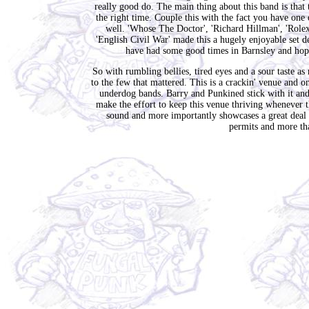
really good do. The main thing about this band is that t
the right time. Couple this with the fact you have one
well. 'Whose The Doctor', 'Richard Hillman', 'Rolex'
'English Civil War' made this a hugely enjoyable set de
have had some good times in Barnsley and hopef
So with rumbling bellies, tired eyes and a sour taste
to the few that mattered. This is a crackin' venue and 
underdog bands. Barry and Punkined stick with it and
make the effort to keep this venue thriving whenever
sound and more importantly showcases a great deal of
permits and more tha