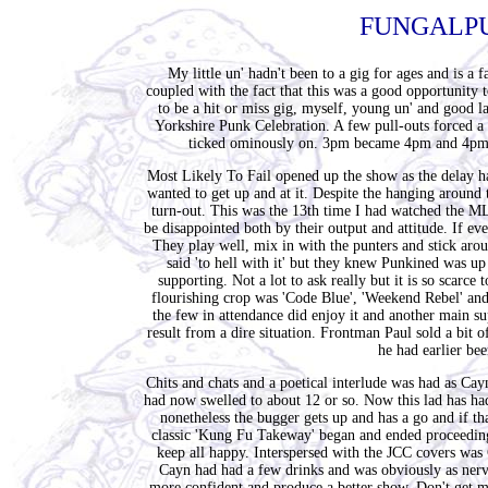
FUNGALPU
My little un' hadn't been to a gig for ages and is 
coupled with the fact that this was a good opportunity
to be a hit or miss gig, myself, young un' and good la
Yorkshire Punk Celebration. A few pull-outs forced a 
ticked ominously on. 3pm became 4pm and 4pm
Most Likely To Fail opened up the show as the delay h
wanted to get up and at it. Despite the hanging around 
turn-out. This was the 13th time I had watched the MLT
be disappointed both by their output and attitude. If ev
They play well, mix in with the punters and stick aro
said 'to hell with it' but they knew Punkined was 
supporting. Not a lot to ask really but it is so scarce 
flourishing crop was 'Code Blue', 'Weekend Rebel' an
the few in attendance did enjoy it and another main sup
result from a dire situation. Frontman Paul sold a bit
he had earlier bee
Chits and chats and a poetical interlude was had as Cay
had now swelled to about 12 or so. Now this lad has had
nonetheless the bugger gets up and has a go and if th
classic 'Kung Fu Takeway' began and ended proceeding
keep all happy. Interspersed with the JCC covers was 
Cayn had had a few drinks and was obviously as nervo
more confident and produce a better show. Don't get me