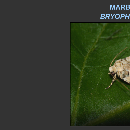
MARB
BRYOPH