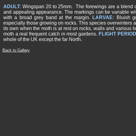
ADULT:
Wingspan 20 to 25mm. The forewings are a blend of c
and appealing appearance. The markings can be variable wit
with a broad grey band at the margin.
LARVAE:
Bluish g
especially those growing on rocks. This species overwinters a
its own when the moth is at rest on rocks, walls and various li
moth a real frequent catch in most gardens.
FLIGHT PERIOD
whole of the UK except the far North.
Back to Gallery